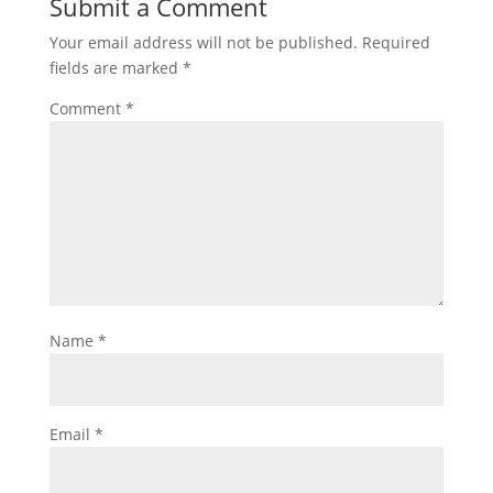
Submit a Comment
Your email address will not be published.
Required
fields are marked
*
Comment
*
Name
*
Email
*