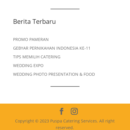
Berita Terbaru
PROMO PAMERAN
GEBYAR PERNIKAHAN INDONESIA KE-11
TIPS MEMILIH CATERING
WEDDING EXPO
WEDDING PHOTO PRESENTATION & FOOD
Copyright © 2023 Puspa Catering Services. All right
reserved.