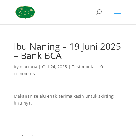
Ibu Naning – 19 Juni 2025
– Bank BCA
by
maolana
|
Oct 24, 2025
|
Testimonial
|
0
comments
Makanan selalu enak, terima kasih untuk skirting
biru nya.