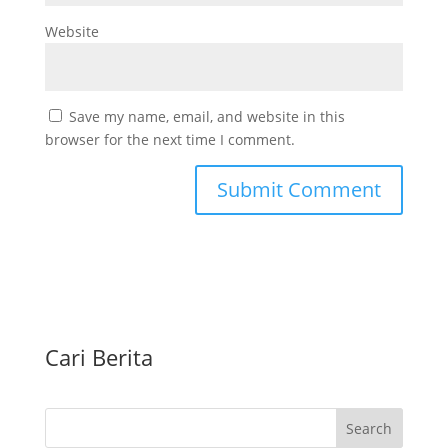
Website
Save my name, email, and website in this
browser for the next time I comment.
Cari Berita
Search