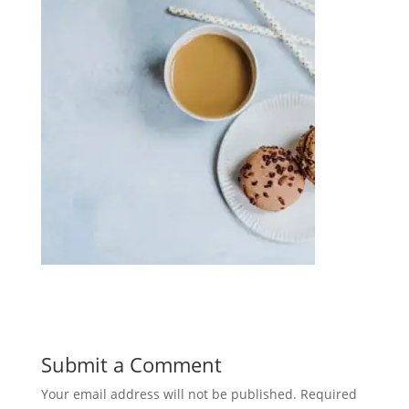
Submit a Comment
Your email address will not be published.
Required