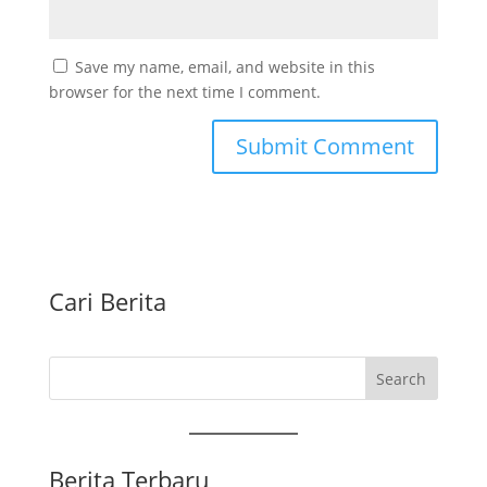
Save my name, email, and website in this
browser for the next time I comment.
Cari Berita
Search
Berita Terbaru