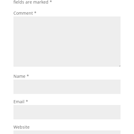
fields are marked
*
Comment
*
Name
*
Email
*
Website