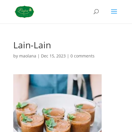
Lain-Lain
by
maolana
|
Dec 15, 2023
|
0 comments